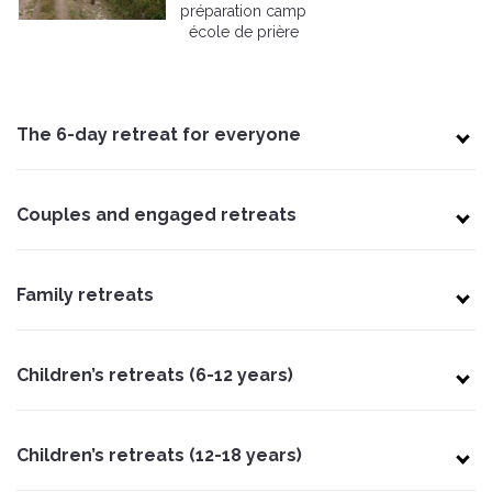
préparation camp
école de prière
The 6-day retreat for everyone
Couples and engaged retreats
Family retreats
Children’s retreats (6-12 years)
Children’s retreats (12-18 years)