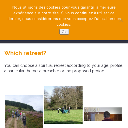
Nous utilisons des cookies pour vous garantir la meilleure
expérience sur notre site. Si vous continuez à utiliser ce
dernier, nous considérerons que vous acceptez l'utilisation des
cookies.
Ok
NAVIGATION
Which retreat?
You can choose a spiritual retreat according to your age, profile,
a particular theme, a preacher or the proposed period.