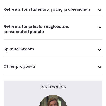
Retreats for students / young professionals
Retreats for priests, religious and
consecrated people
Spiritual breaks
Other proposals
testimonies