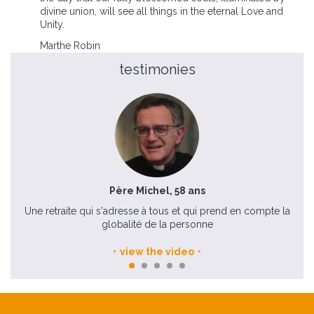
divine union, will see all things in the eternal Love and
Unity.
Marthe Robin
testimonies
Père Michel, 58 ans
Une retraite qui s'adresse à tous et qui prend en compte la
globalité de la personne
view the video