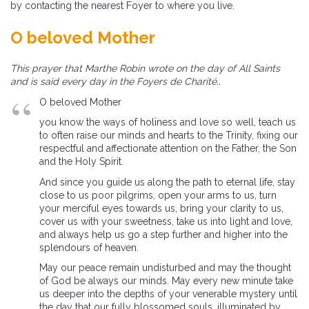
by contacting the nearest Foyer to where you live.
O beloved Mother
This prayer that Marthe Robin wrote on the day of All Saints
and is said every day in the Foyers de Charité..
O beloved Mother
you know the ways of holiness and love so well, teach us
to often raise our minds and hearts to the Trinity, fixing our
respectful and affectionate attention on the Father, the Son
and the Holy Spirit.
And since you guide us along the path to eternal life, stay
close to us poor pilgrims, open your arms to us, turn
your merciful eyes towards us, bring your clarity to us,
cover us with your sweetness, take us into light and love,
and always help us go a step further and higher into the
splendours of heaven.
May our peace remain undisturbed and may the thought
of God be always our minds. May every new minute take
us deeper into the depths of your venerable mystery until
the day that our fully blossomed souls, illuminated by