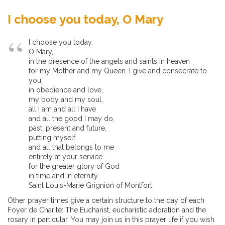
I choose you today, O Mary
I choose you today,
O Mary,
in the presence of the angels and saints in heaven
for my Mother and my Queen. I give and consecrate to
you,
in obedience and love,
my body and my soul,
all I am and all I have
and all the good I may do,
past, present and future,
putting myself
and all that belongs to me
entirely at your service
for the greater glory of God
in time and in eternity.
Saint Louis-Marie Grignion of Montfort
Other prayer times give a certain structure to the day of each
Foyer de Charité: The Eucharist, eucharistic adoration and the
rosary in particular. You may join us in this prayer life if you wish