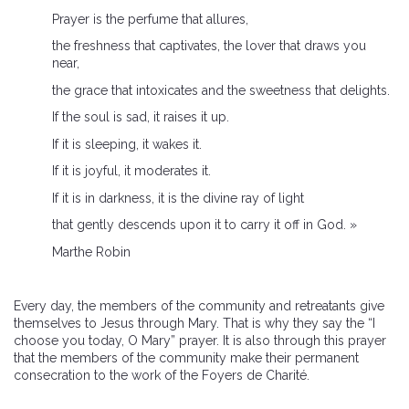
Prayer is the perfume that allures,
the freshness that captivates, the lover that draws you
near,
the grace that intoxicates and the sweetness that delights.
If the soul is sad, it raises it up.
If it is sleeping, it wakes it.
If it is joyful, it moderates it.
If it is in darkness, it is the divine ray of light
that gently descends upon it to carry it off in God. »
Marthe Robin
Every day, the members of the community and retreatants give
themselves to Jesus through Mary. That is why they say the “I
choose you today, O Mary” prayer. It is also through this prayer
that the members of the community make their permanent
consecration to the work of the Foyers de Charité.