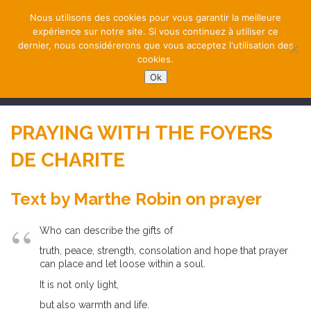
Nous utilisons des cookies pour vous garantir la meilleure
expérience sur notre site. Si vous continuez à utiliser ce
dernier, nous considérerons que vous acceptez l'utilisation des
cookies.
Ok
NAVIGATION
PRAYING WITH THE FOYERS
DE CHARITE
Text by Marthe Robin on prayer
Who can describe the gifts of
truth, peace, strength, consolation and hope that prayer
can place and let loose within a soul.
It is not only light,
but also warmth and life.