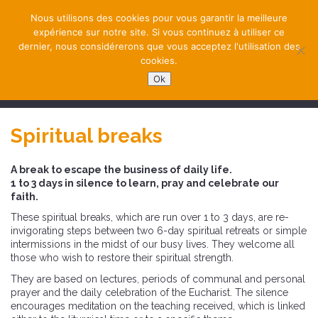
Nous utilisons des cookies pour vous garantir la meilleure
expérience sur notre site. Si vous continuez à utiliser ce
dernier, nous considérerons que vous acceptez l'utilisation des
cookies.
Ok
NAVIGATION
Spiritual breaks
A break to escape the business of daily life.
1 to 3 days in silence to learn, pray and celebrate our
faith.
These spiritual breaks, which are run over 1 to 3 days, are re-
invigorating steps between two 6-day spiritual retreats or simple
intermissions in the midst of our busy lives. They welcome all
those who wish to restore their spiritual strength.
They are based on lectures, periods of communal and personal
prayer and the daily celebration of the Eucharist. The silence
encourages meditation on the teaching received, which is linked