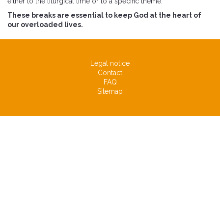
either to the liturgical time or to a specific theme.
These breaks are essential to keep God at the heart of
our overloaded lives.
Legal notice
Contact
FAQ
Sitemap