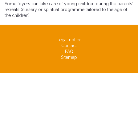
Some foyers can take care of young children during the parents’
retreats (nursery or spiritual programme tailored to the age of
the children).
Legal notice
Contact
FAQ
Sitemap