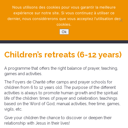
Nous utilisons des cookies pour vous garantir la meilleure
expérience sur notre site. Si vous continuez à utiliser ce
dernier, nous considérerons que vous acceptez l'utilisation des
cookies.
Ok
NAVIGATION
Children’s retreats (6-12 years)
A programme that offers the right balance of prayer, teaching,
games and activities.
The Foyers de Charité offer camps and prayer schools for
children from 6 to 12 years old. The purpose of the different
activities is always to promote human growth and the spiritual
life of the children: times of prayer and celebration, teachings
based on the Word of God, manual activities, free time, games,
vigils, etc.
Give your children the chance to discover or deepen their
relationship with Jesus in their lives!