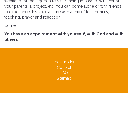
weekend for teenagers, a retreat running in parallel with that of
your parents, a project, etc. You can come alone or with friends
to experience this special time with a mix of testimonials,
teaching, prayer and reflection.
Come!
You have an appointment with yourself, with God and with
others !
Legal notice
Contact
FAQ
Sitemap