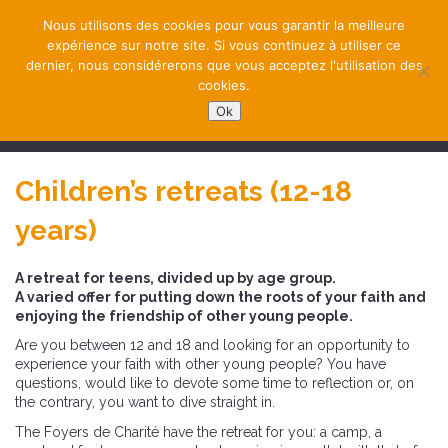
Nous utilisons des cookies pour vous garantir la meilleure
expérience sur notre site. Si vous continuez à utiliser ce
dernier, nous considérerons que vous acceptez l'utilisation des
cookies.
Ok
NAVIGATION
Children’s retreats (12-18
years)
A retreat for teens, divided up by age group.
A varied offer for putting down the roots of your faith and
enjoying the friendship of other young people.
Are you between 12 and 18 and looking for an opportunity to
experience your faith with other young people? You have
questions, would like to devote some time to reflection or, on
the contrary, you want to dive straight in.
The Foyers de Charité have the retreat for you: a camp, a