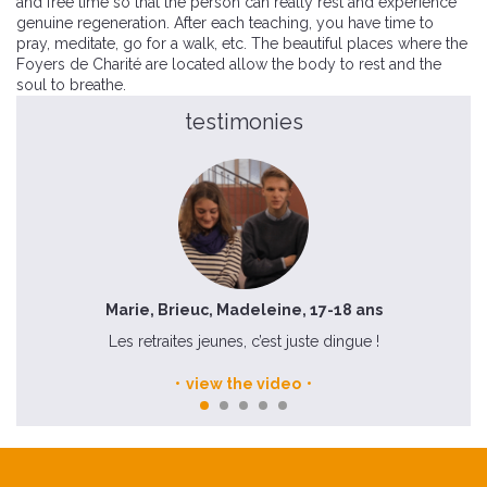
and free time so that the person can really rest and experience
genuine regeneration. After each teaching, you have time to
pray, meditate, go for a walk, etc. The beautiful places where the
Foyers de Charité are located allow the body to rest and the
soul to breathe.
testimonies
Marie, Brieuc, Madeleine, 17-18 ans
mée
Les retraites jeunes, c’est juste dingue !
view the video