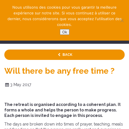
Nous utilisons des cookies pour vous garantir la meilleure
expérience sur notre site. Si vous continuez à utiliser ce
dernier, nous considérerons que vous acceptez l'utilisation des
cookies.
Ok
NAVIGATION
BACK
Will there be any free time ?
3 May 2017
The retreat is organised according to a coherent plan. It
forms a whole and helps the person to make progress.
Each person is invited to engage in this process.
The days are broken down into times of prayer, teaching, meals